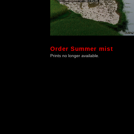
Order
Summer mist
Prints no longer available.