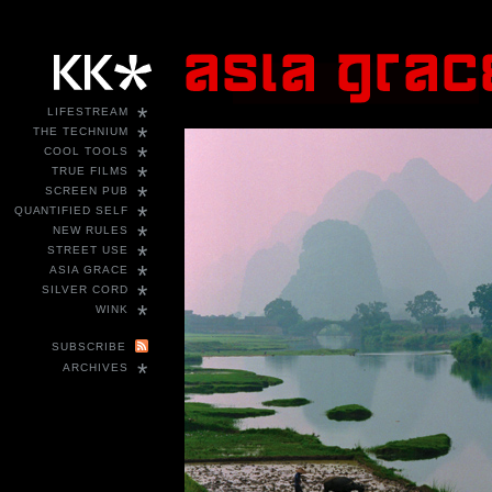
*
LIFESTREAM
*
THE TECHNIUM
*
COOL TOOLS
*
TRUE FILMS
*
SCREEN PUB
*
QUANTIFIED SELF
*
NEW RULES
*
STREET USE
*
ASIA GRACE
*
SILVER CORD
*
WINK
SUBSCRIBE
*
ARCHIVES