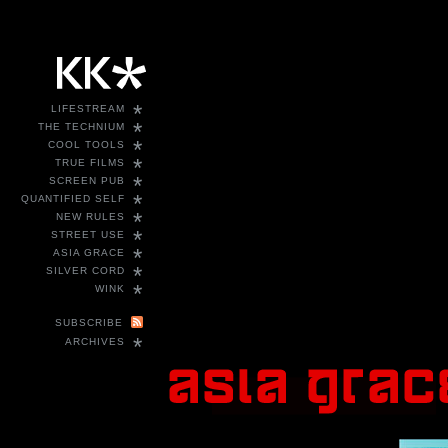
*
LIFESTREAM
*
THE TECHNIUM
*
COOL TOOLS
*
TRUE FILMS
*
SCREEN PUB
*
QUANTIFIED SELF
*
NEW RULES
*
STREET USE
*
ASIA GRACE
*
SILVER CORD
*
WINK
SUBSCRIBE
*
ARCHIVES