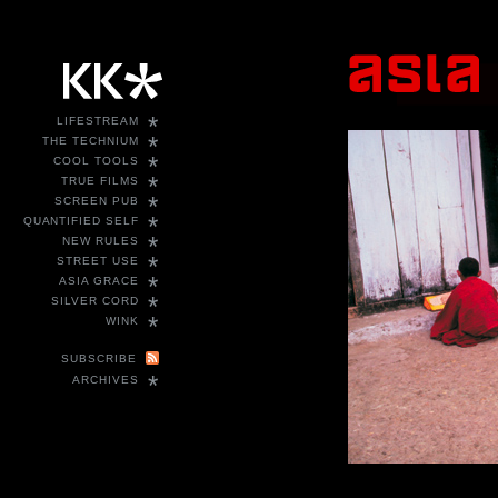
*
LIFESTREAM
*
THE TECHNIUM
*
COOL TOOLS
*
TRUE FILMS
*
SCREEN PUB
*
QUANTIFIED SELF
*
NEW RULES
*
STREET USE
*
ASIA GRACE
*
SILVER CORD
*
WINK
SUBSCRIBE
*
ARCHIVES