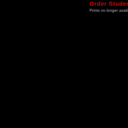
Order
Stude
Prints no longer avail