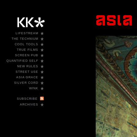
*
LIFESTREAM
*
THE TECHNIUM
*
COOL TOOLS
*
TRUE FILMS
*
SCREEN PUB
*
QUANTIFIED SELF
*
NEW RULES
*
STREET USE
*
ASIA GRACE
*
SILVER CORD
*
WINK
SUBSCRIBE
*
ARCHIVES