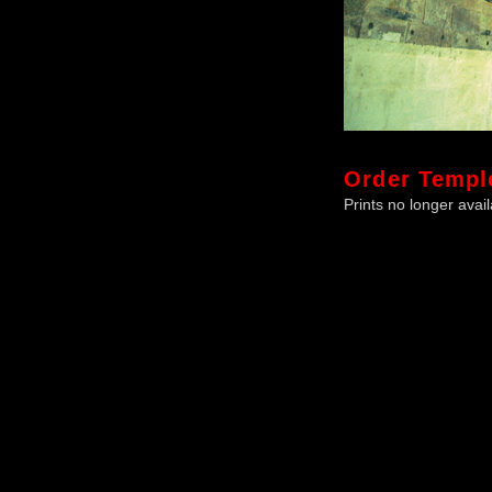
Order
Templ
Prints no longer avail