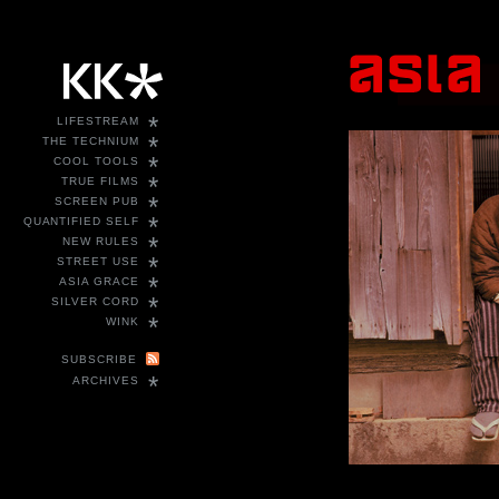
*
LIFESTREAM
*
THE TECHNIUM
*
COOL TOOLS
*
TRUE FILMS
*
SCREEN PUB
*
QUANTIFIED SELF
*
NEW RULES
*
STREET USE
*
ASIA GRACE
*
SILVER CORD
*
WINK
SUBSCRIBE
*
ARCHIVES