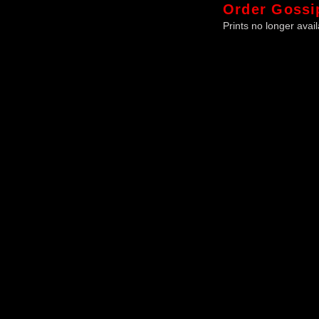
Order
Gossi
Prints no longer avail