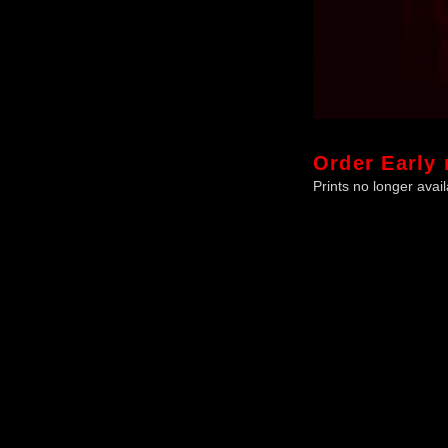
Order
Early 
Prints no longer avail