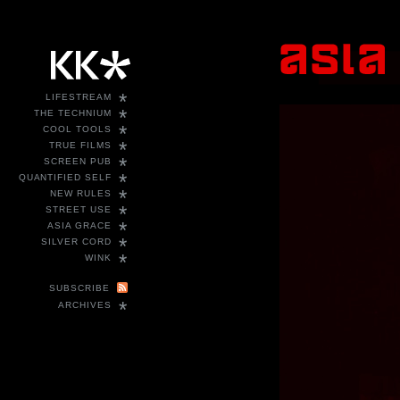
*
LIFESTREAM
*
THE TECHNIUM
*
COOL TOOLS
*
TRUE FILMS
*
SCREEN PUB
*
QUANTIFIED SELF
*
NEW RULES
*
STREET USE
*
ASIA GRACE
*
SILVER CORD
*
WINK
SUBSCRIBE
*
ARCHIVES