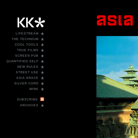
*
LIFESTREAM
*
THE TECHNIUM
*
COOL TOOLS
*
TRUE FILMS
*
SCREEN PUB
*
QUANTIFIED SELF
*
NEW RULES
*
STREET USE
*
ASIA GRACE
*
SILVER CORD
*
WINK
SUBSCRIBE
*
ARCHIVES