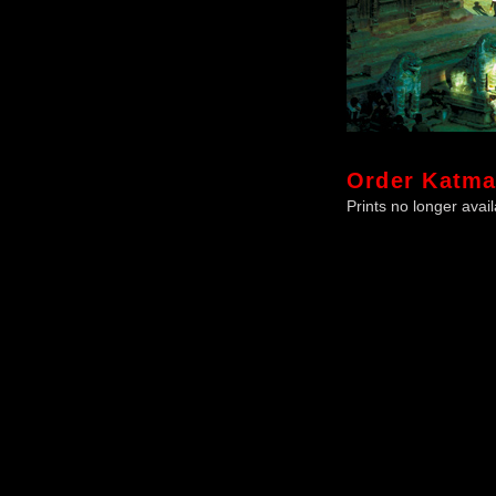
Order
Katm
Prints no longer avail