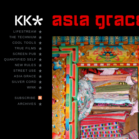
*
LIFESTREAM
*
THE TECHNIUM
*
COOL TOOLS
*
TRUE FILMS
*
SCREEN PUB
*
QUANTIFIED SELF
*
NEW RULES
*
STREET USE
*
ASIA GRACE
*
SILVER CORD
*
WINK
SUBSCRIBE
*
ARCHIVES