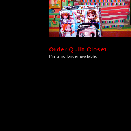
Order
Quilt Closet
Prints no longer available.