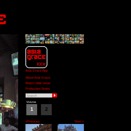
Asia Grace App
About Asia Grace
Watch slide show
Production Notes
Volume
1
2
«Previous
Next »