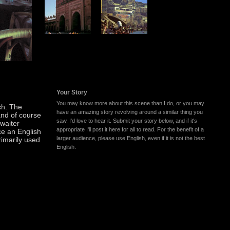
Your Story
You may know more about this scene than I do, or you may
ch. The
have an amazing story revolving around a similar thing you
and of course
saw. I'd love to hear it. Submit your story below, and if it's
 waiter
appropriate I'll post it here for all to read. For the benefit of a
ce an English
larger audience, please use English, even if it is not the best
rimarily used
English.