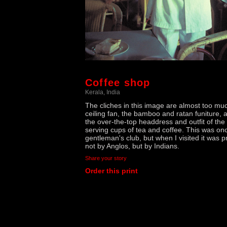
Coffee shop
Kerala, India
The cliches in this image are almost too mu
ceiling fan, the bamboo and ratan funiture, 
the over-the-top headdress and outfit of the
serving cups of tea and coffee. This was on
gentleman's club, but when I visited it was p
not by Anglos, but by Indians.
Share your story
Order this print