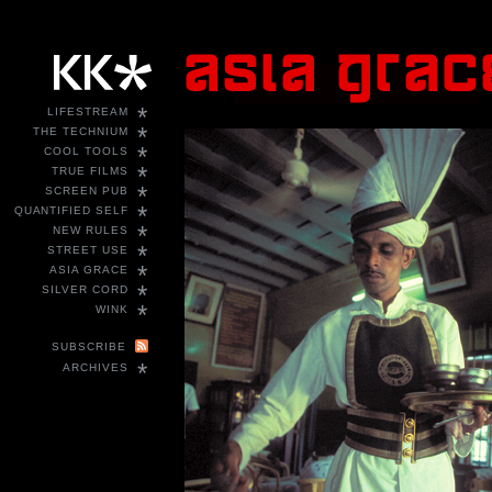
*
LIFESTREAM
*
THE TECHNIUM
*
COOL TOOLS
*
TRUE FILMS
*
SCREEN PUB
*
QUANTIFIED SELF
*
NEW RULES
*
STREET USE
*
ASIA GRACE
*
SILVER CORD
*
WINK
SUBSCRIBE
*
ARCHIVES