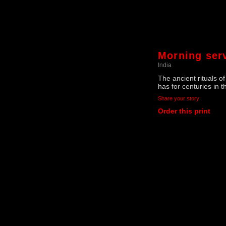
Morning ser
India
The ancient rituals o
has for centuries in 
Share your story
Order this print