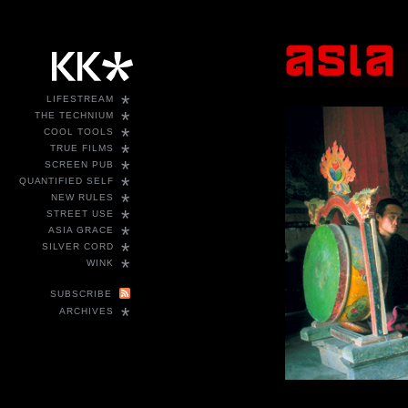
*
LIFESTREAM
*
THE TECHNIUM
*
COOL TOOLS
*
TRUE FILMS
*
SCREEN PUB
*
QUANTIFIED SELF
*
NEW RULES
*
STREET USE
*
ASIA GRACE
*
SILVER CORD
*
WINK
SUBSCRIBE
*
ARCHIVES