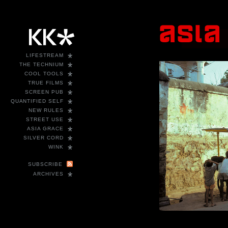
*
LIFESTREAM
*
THE TECHNIUM
*
COOL TOOLS
*
TRUE FILMS
*
SCREEN PUB
*
QUANTIFIED SELF
*
NEW RULES
*
STREET USE
*
ASIA GRACE
*
SILVER CORD
*
WINK
SUBSCRIBE
*
ARCHIVES