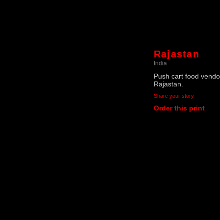
Rajastan
India
Push cart food vendor
Rajastan.
Share your story
Order this print