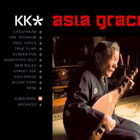
*
LIFESTREAM
*
THE TECHNIUM
*
COOL TOOLS
*
TRUE FILMS
*
SCREEN PUB
*
QUANTIFIED SELF
*
NEW RULES
*
STREET USE
*
ASIA GRACE
*
SILVER CORD
*
WINK
SUBSCRIBE
*
ARCHIVES