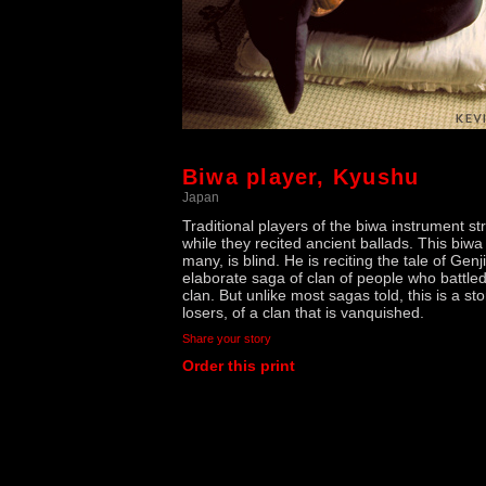
Biwa player, Kyushu
Japan
Traditional players of the biwa instrument s
while they recited ancient ballads. This biwa 
many, is blind. He is reciting the tale of Genj
elaborate saga of clan of people who battle
clan. But unlike most sagas told, this is a sto
losers, of a clan that is vanquished.
Share your story
Order this print