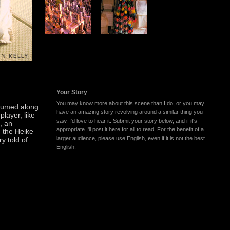
Your Story
You may know more about this scene than I do, or you may
trumed along
have an amazing story revolving around a similar thing you
player, like
saw. I'd love to hear it. Submit your story below, and if it's
i, an
appropriate I'll post it here for all to read. For the benefit of a
d the Heike
larger audience, please use English, even if it is not the best
ry told of
English.