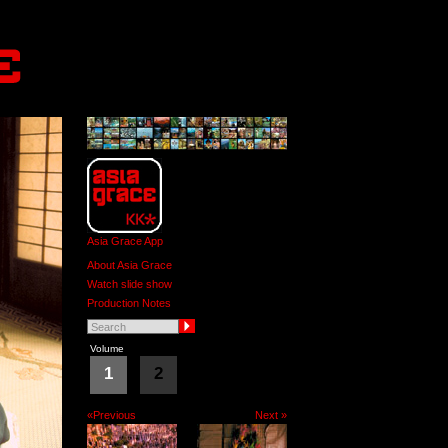
Asia Grace App
About Asia Grace
Watch slide show
Production Notes
Volume
1
2
«Previous
Next »