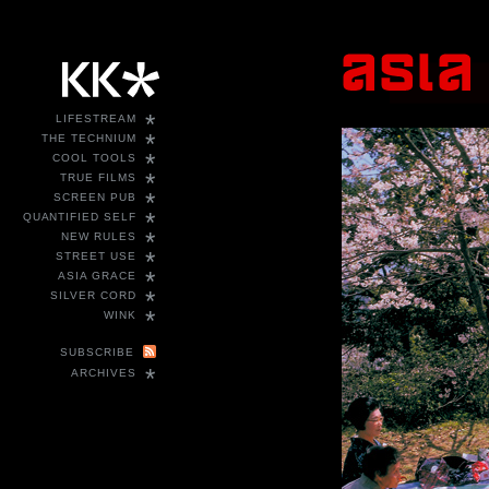
*
LIFESTREAM
*
THE TECHNIUM
*
COOL TOOLS
*
TRUE FILMS
*
SCREEN PUB
*
QUANTIFIED SELF
*
NEW RULES
*
STREET USE
*
ASIA GRACE
*
SILVER CORD
*
WINK
SUBSCRIBE
*
ARCHIVES