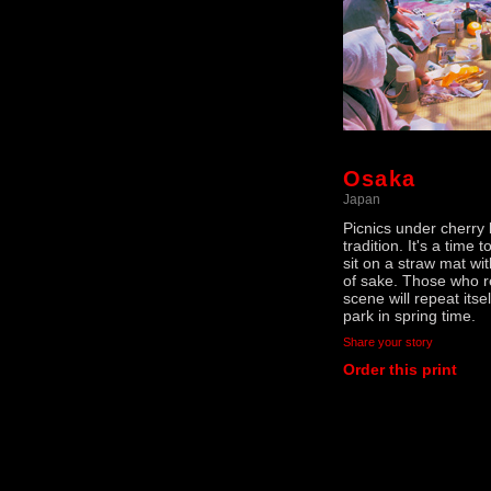
Osaka
Japan
Picnics under cherry
tradition. It's a time 
sit on a straw mat wi
of sake. Those who r
scene will repeat itse
park in spring time.
Share your story
Order this print