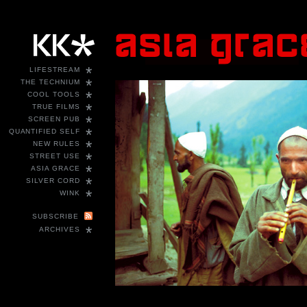
*
LIFESTREAM
*
THE TECHNIUM
*
COOL TOOLS
*
TRUE FILMS
*
SCREEN PUB
*
QUANTIFIED SELF
*
NEW RULES
*
STREET USE
*
ASIA GRACE
*
SILVER CORD
*
WINK
SUBSCRIBE
*
ARCHIVES