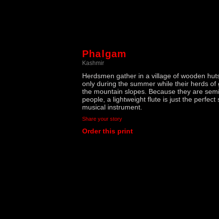
Phalgam
Kashmir
Herdsmen gather in a village of wooden huts
only during the summer while their herds of
the mountain slopes. Because they are sem
people, a lightweight flute is just the perfect
musical instrument.
Share your story
Order this print