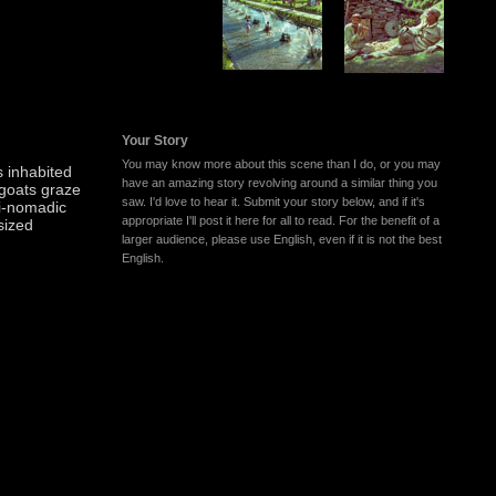
Your Story
You may know more about this scene than I do, or you may
 inhabited
have an amazing story revolving around a similar thing you
 goats graze
saw. I'd love to hear it. Submit your story below, and if it's
i-nomadic
appropriate I'll post it here for all to read. For the benefit of a
 sized
larger audience, please use English, even if it is not the best
English.