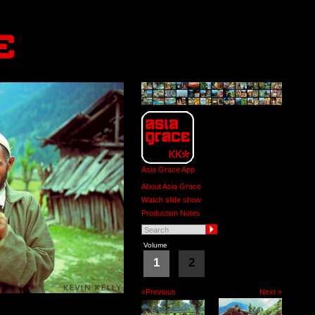
Asia Grace App
About Asia Grace
Watch slide show
Production Notes
Volume
1
2
«Previous
Next »