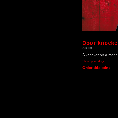
Door knocke
Sikkim
A knocker on a mones
Share your story
Order this print