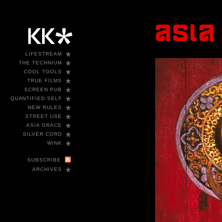
*
LIFESTREAM
*
THE TECHNIUM
*
COOL TOOLS
*
TRUE FILMS
*
SCREEN PUB
*
QUANTIFIED SELF
*
NEW RULES
*
STREET USE
*
ASIA GRACE
*
SILVER CORD
*
WINK
SUBSCRIBE
*
ARCHIVES