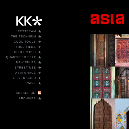
*
LIFESTREAM
*
THE TECHNIUM
*
COOL TOOLS
*
TRUE FILMS
*
SCREEN PUB
*
QUANTIFIED SELF
*
NEW RULES
*
STREET USE
*
ASIA GRACE
*
SILVER CORD
*
WINK
SUBSCRIBE
*
ARCHIVES