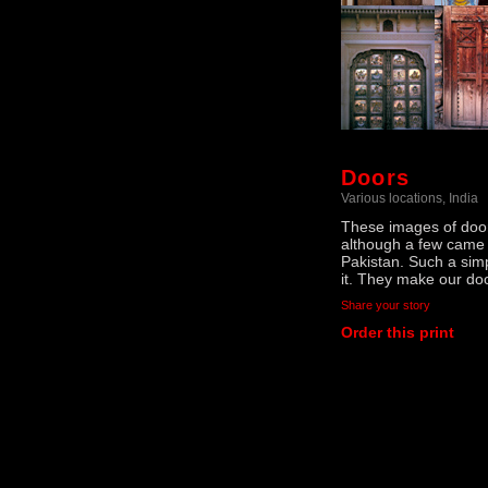
Doors
Various locations, India
These images of doors
although a few came 
Pakistan. Such a sim
it. They make our do
Share your story
Order this print